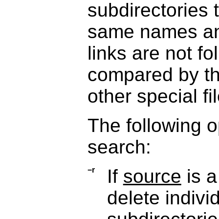
subdirectories 
same names an
links are not fo
compared by the
other special f
The following o
search:
−r
If
source
is a
delete indivi