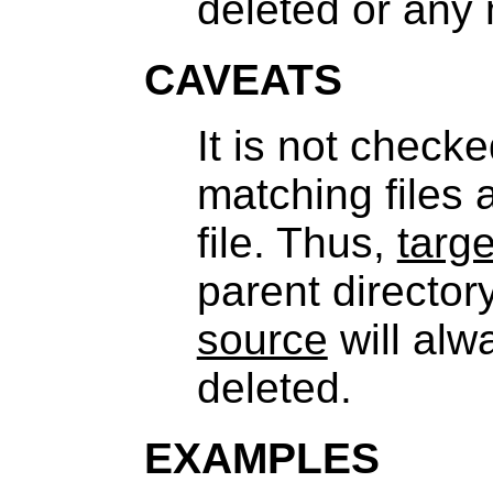
deleted or any 
CAVEATS
It is not check
matching files 
file. Thus,
targe
parent director
source
will alw
deleted.
EXAMPLES