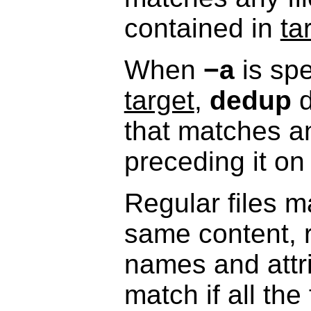
contained in
ta
When
−a
is spe
target
,
dedup
d
that matches a
preceding it o
Regular files m
same content, r
names and attri
match if all the