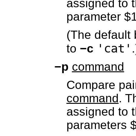
assigned to t
parameter $1
(The default 
'cat'
to
−c
.
−p
command
Compare pairs
command
. T
assigned to t
parameters $