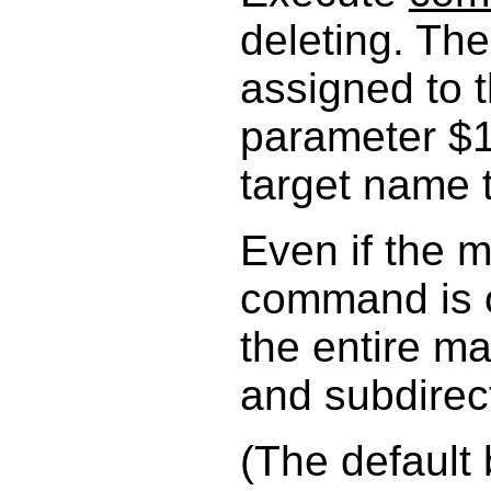
deleting. Th
assigned to t
parameter $1
target name 
Even if the m
command is o
the entire mat
and subdirect
(The default 