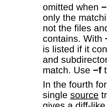
omitted when
−
only the matchin
not the files an
contains. With
is listed if it c
and subdirector
match. Use
−f
t
In the fourth f
single
source
t
gives a diff-like