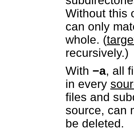
subdirectorie
Without this
can only mat
whole. (
targe
recursively.)
With
−a
, all
in every
sou
files and sub
source, can 
be deleted.