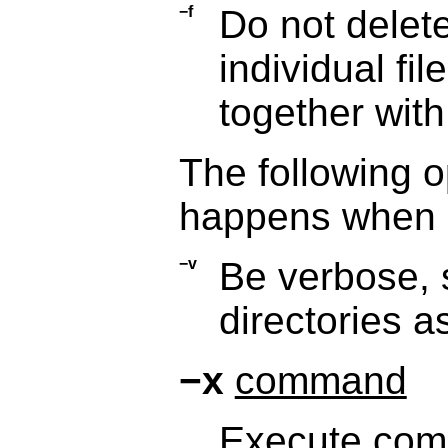
−f
Do not delete
individual fil
together wit
The following o
happens when a
−v
Be verbose, 
directories a
−x
command
Execute
com