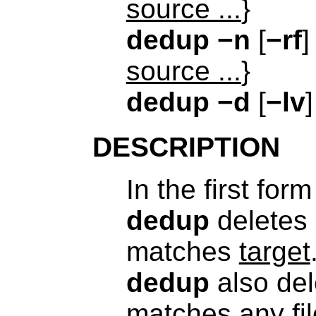
source ...
}
dedup
−n
[
−rf
]
source ...
}
dedup
−d
[
−lv
DESCRIPTION
In the first for
dedup
deletes
matches
target
dedup
also de
matches any fil