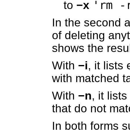
'rm -
to
−x
In the second a
of deleting any
shows the resul
With
−i
, it lis
with matched ta
With
−n
, it lis
that do not mat
In both forms s