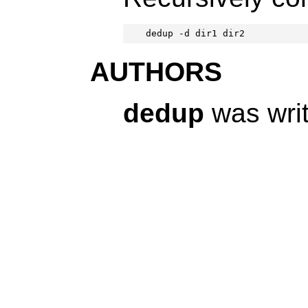
dedup -d dir1 dir2
AUTHORS
dedup
was wri