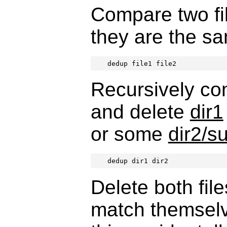
Compare two fi
they are the s
dedup file1 file2
Recursively co
and delete
dir1
or some
dir2/s
dedup dir1 dir2
Delete both fil
match themsel