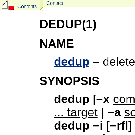
Contact
Contents
DEDUP(1)
NAME
dedup
– delete
SYNOPSIS
dedup
[
−x
co
... target
|
−a
so
dedup
−i
[
−rfl
]