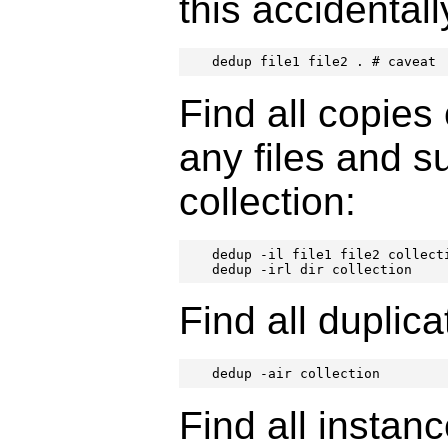
this accidentall
dedup file1 file2 . # caveat
Find all copies
any files and s
collection:
dedup -il file1 file2 collecti
dedup -irl dir collection
Find all duplica
dedup -air collection
Find all instance