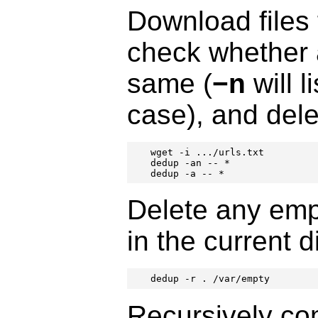
Download files 
check whether a
same (
−n
will l
case), and dele
wget -i .../urls.txt

dedup -an -- *

dedup -a -- *
Delete any empt
in the current d
dedup -r . /var/empty
Recursively com