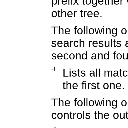
prefix together 
other tree.
The following o
search results 
second and fou
−l
Lists all matc
the first one.
The following o
controls the out