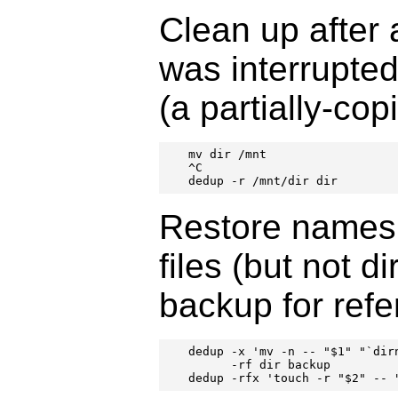
Clean up after 
was interrupted
(a partially-cop
mv dir /mnt

^C

dedup -r /mnt/dir dir
Restore names
files (but not d
backup for refe
dedup -x 'mv -n -- "$1" "`dir
      -rf dir backup

dedup -rfx 'touch -r "$2" -- 