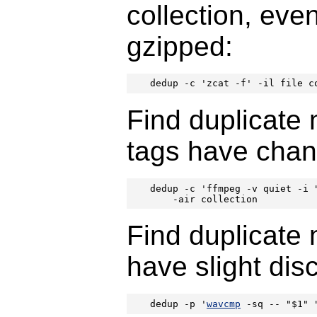
collection, even
gzipped:
dedup -c 'zcat -f' -il file c
Find duplicate m
tags have chan
dedup -c 'ffmpeg -v quiet -i 
    -air collection
Find duplicate m
have slight dis
dedup -p '
wavcmp
 -sq -- "$1" 