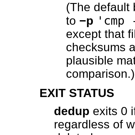
(The default 
'cmp 
to
−p
except that f
checksums ar
plausible mat
comparison.)
EXIT STATUS
dedup
exits 0 i
regardless of w