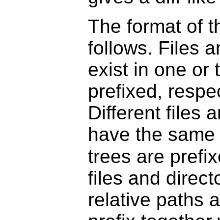
The format of th
follows. Files a
exist in one or 
prefixed, respec
Different files 
have the same r
trees are prefi
files and direct
relative paths a