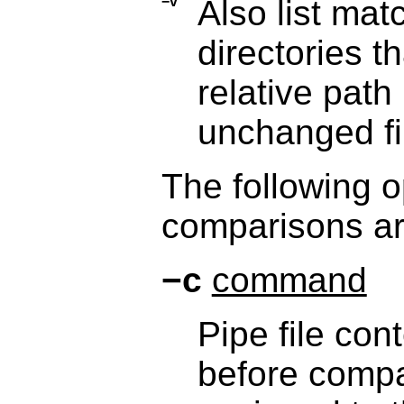
−v
Also list mat
directories 
relative path 
unchanged fi
The following o
comparisons are
−c
command
Pipe file con
before compa